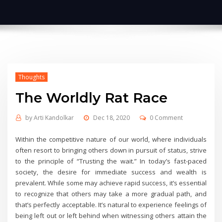
Thoughts
The Worldly Rat Race
by
Arti Kandolkar
Dec 18, 2020
0 Comment
Within the competitive nature of our world, where individuals
often resort to bringing others down in pursuit of status, strive
to the principle of “Trusting the wait.” In today’s fast-paced
society, the desire for immediate success and wealth is
prevalent. While some may achieve rapid success, it’s essential
to recognize that others may take a more gradual path, and
that’s perfectly acceptable. It’s natural to experience feelings of
being left out or left behind when witnessing others attain the