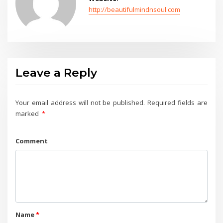
http://beautifulmindnsoul.com
Leave a Reply
Your email address will not be published.
Required fields are
marked
*
Comment
Name
*