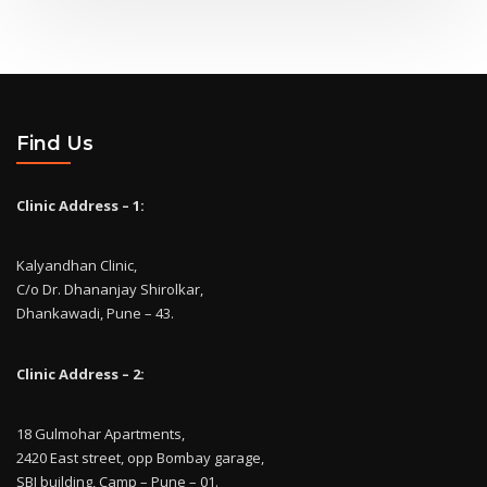
Find Us
Clinic Address – 1:
Kalyandhan Clinic,
C/o Dr. Dhananjay Shirolkar,
Dhankawadi, Pune – 43.
Clinic Address – 2:
18 Gulmohar Apartments,
2420 East street, opp Bombay garage,
SBI building, Camp – Pune – 01.