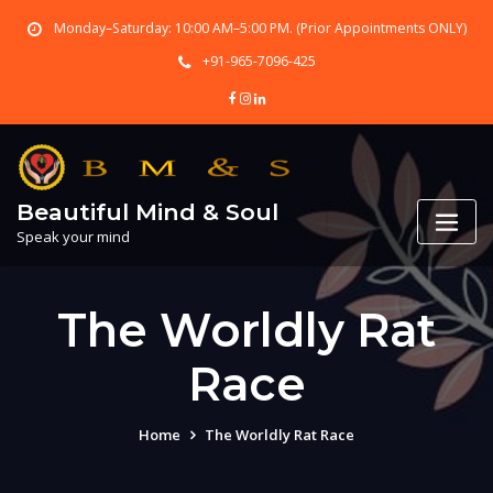
Skip
Monday–Saturday: 10:00 AM–5:00 PM. (Prior Appointments ONLY)
to
content
+91-965-7096-425
Beautiful Mind & Soul
Speak your mind
The Worldly Rat
Race
Home
The Worldly Rat Race