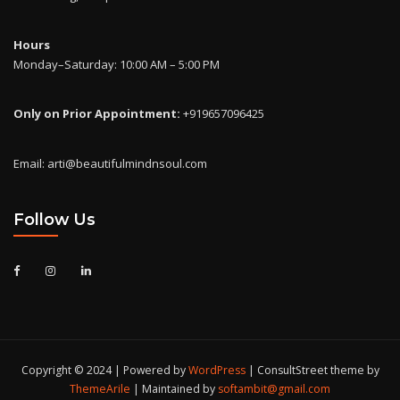
Hours
Monday–Saturday: 10:00 AM – 5:00 PM
Only on Prior Appointment:
+919657096425
Email: arti@beautifulmindnsoul.com
Follow Us
Copyright © 2024 | Powered by
WordPress
|
ConsultStreet theme by
ThemeArile
| Maintained by
softambit@gmail.com