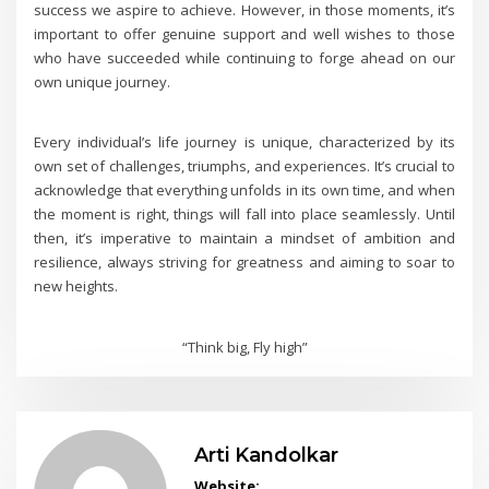
success we aspire to achieve. However, in those moments, it’s
important to offer genuine support and well wishes to those
who have succeeded while continuing to forge ahead on our
own unique journey.
Every individual’s life journey is unique, characterized by its
own set of challenges, triumphs, and experiences. It’s crucial to
acknowledge that everything unfolds in its own time, and when
the moment is right, things will fall into place seamlessly. Until
then, it’s imperative to maintain a mindset of ambition and
resilience, always striving for greatness and aiming to soar to
new heights.
“Think big, Fly high”
Arti Kandolkar
Website: