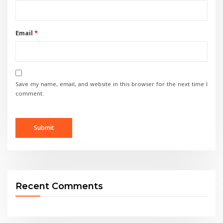
Email
*
Save my name, email, and website in this browser for the next time I
comment.
Recent Comments