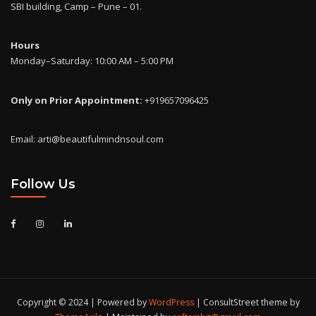
SBI building, Camp – Pune – 01.
Hours
Monday–Saturday: 10:00 AM – 5:00 PM
Only on Prior Appointment:
+919657096425
Email: arti@beautifulmindnsoul.com
Follow Us
Copyright © 2024 | Powered by
WordPress
|
ConsultStreet theme by