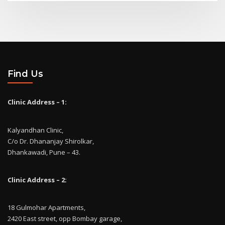
Find Us
Clinic Address – 1:
Kalyandhan Clinic,
C/o Dr. Dhananjay Shirolkar,
Dhankawadi, Pune – 43.
Clinic Address – 2:
18 Gulmohar Apartments,
2420 East street, opp Bombay garage,