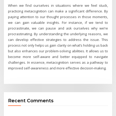
When we find ourselves in situations where we feel stuck,
practicing metacognition can make a significant difference. By
paying attention to our thought processes in those moments,
we can gain valuable insights. For instance, if we tend to
procrastinate, we can pause and ask ourselves why we’re
procrastinating. By understanding the underlying reasons, we
can develop effective strategies to address the issue. This
process not only helps us gain clarity on what’s holding us back
but also enhances our problem-solving abilities. It allows us to
become more self-aware and better equipped to navigate
challenges. In essence, metacognition serves as a pathway to
improved self-awareness and more effective decision-making.
Recent Comments