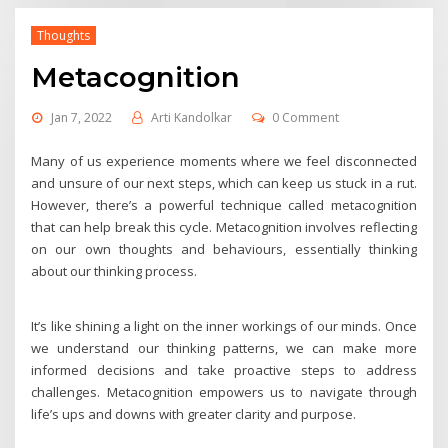
Thoughts
Metacognition
Jan 7, 2022
Arti Kandolkar
0 Comment
Many of us experience moments where we feel disconnected
and unsure of our next steps, which can keep us stuck in a rut.
However, there’s a powerful technique called metacognition
that can help break this cycle. Metacognition involves reflecting
on our own thoughts and behaviours, essentially thinking
about our thinking process.
It’s like shining a light on the inner workings of our minds. Once
we understand our thinking patterns, we can make more
informed decisions and take proactive steps to address
challenges. Metacognition empowers us to navigate through
life’s ups and downs with greater clarity and purpose.