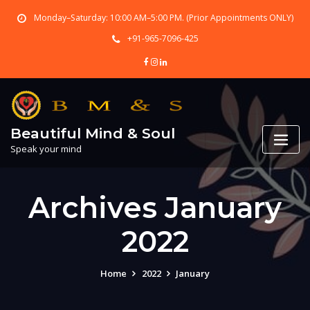
Skip
Monday–Saturday: 10:00 AM–5:00 PM. (Prior Appointments ONLY)
to
content
+91-965-7096-425
Beautiful Mind & Soul
Speak your mind
Archives January
2022
Home
2022
January