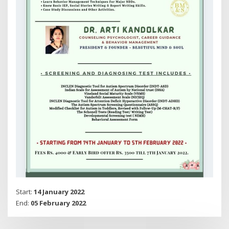
Start:
14 January 2022
End:
05 February 2022