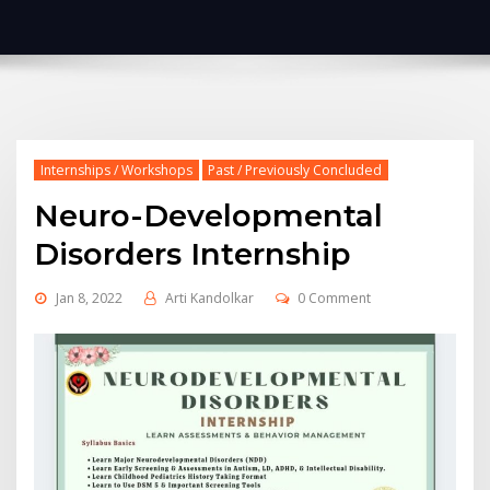
Internships / Workshops
Past / Previously Concluded
Neuro-Developmental
Disorders Internship
Jan 8, 2022
Arti Kandolkar
0 Comment