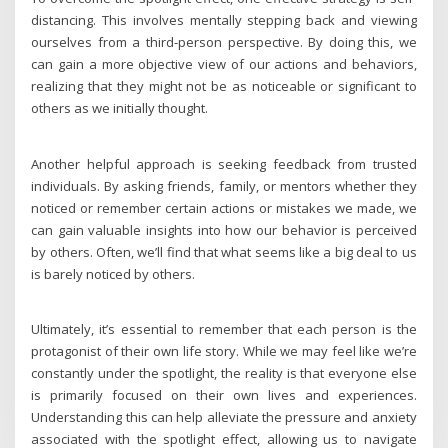
distancing. This involves mentally stepping back and viewing
ourselves from a third-person perspective. By doing this, we
can gain a more objective view of our actions and behaviors,
realizing that they might not be as noticeable or significant to
others as we initially thought.
Another helpful approach is seeking feedback from trusted
individuals. By asking friends, family, or mentors whether they
noticed or remember certain actions or mistakes we made, we
can gain valuable insights into how our behavior is perceived
by others. Often, we’ll find that what seems like a big deal to us
is barely noticed by others.
Ultimately, it’s essential to remember that each person is the
protagonist of their own life story. While we may feel like we’re
constantly under the spotlight, the reality is that everyone else
is primarily focused on their own lives and experiences.
Understanding this can help alleviate the pressure and anxiety
associated with the spotlight effect, allowing us to navigate