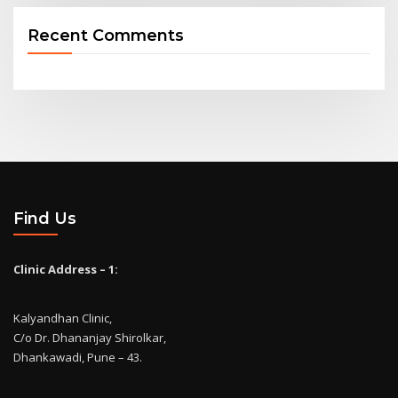
Recent Comments
Find Us
Clinic Address – 1:
Kalyandhan Clinic,
C/o Dr. Dhananjay Shirolkar,
Dhankawadi, Pune – 43.