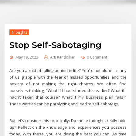
Thoughts
Stop Self-Sabotaging
May 19, 2023
Arti Kandolkar
0 Comment
Are you afraid of falling behind in life? You’re not alone—many
of us grapple with the fear of missed opportunities and the
anxiety of not making the right choices. We often find
ourselves thinking, “What if I had started this earlier? What if I
hadn’t taken that course? What if my business plan fails?”
These worries can be paralyzing and lead to self-sabotage.
But let’s consider this practically: Do these thoughts really hold
up? Reflect on the knowledge and experiences you possess
today. With these, you are doing the best you can. As time