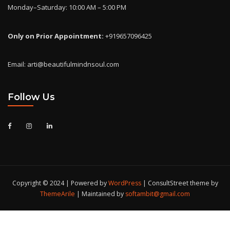
Monday–Saturday: 10:00 AM – 5:00 PM
Only on Prior Appointment:
+919657096425
Email: arti@beautifulmindnsoul.com
Follow Us
Copyright © 2024 | Powered by
WordPress
|
ConsultStreet theme by
ThemeArile
| Maintained by
softambit@gmail.com