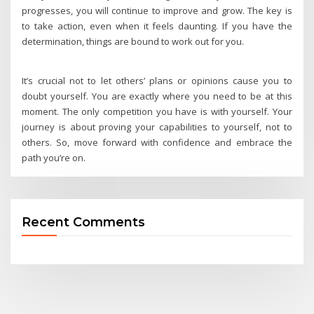
progresses, you will continue to improve and grow. The key is
to take action, even when it feels daunting. If you have the
determination, things are bound to work out for you.
It’s crucial not to let others’ plans or opinions cause you to
doubt yourself. You are exactly where you need to be at this
moment. The only competition you have is with yourself. Your
journey is about proving your capabilities to yourself, not to
others. So, move forward with confidence and embrace the
path you’re on.
Recent Comments