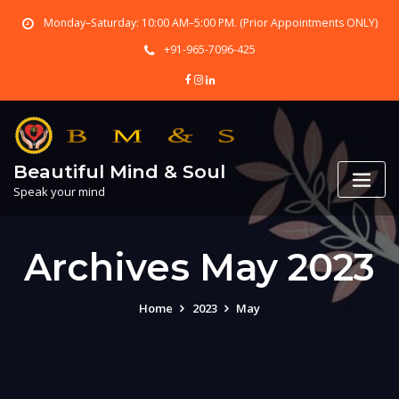
Skip
Monday–Saturday: 10:00 AM–5:00 PM. (Prior Appointments ONLY)
to
content
+91-965-7096-425
Beautiful Mind & Soul
Speak your mind
Archives May 2023
Home
2023
May