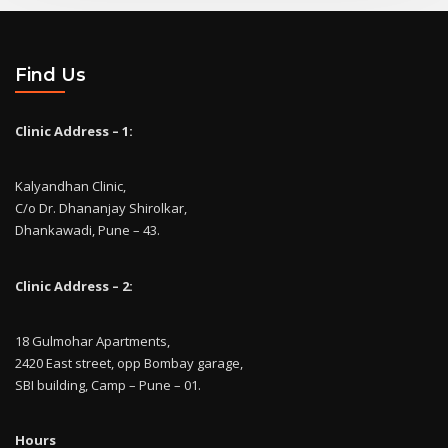
Find Us
Clinic Address – 1:
Kalyandhan Clinic,
C/o Dr. Dhananjay Shirolkar,
Dhankawadi, Pune – 43.
Clinic Address – 2:
18 Gulmohar Apartments,
2420 East street, opp Bombay garage,
SBI building, Camp – Pune – 01.
Hours